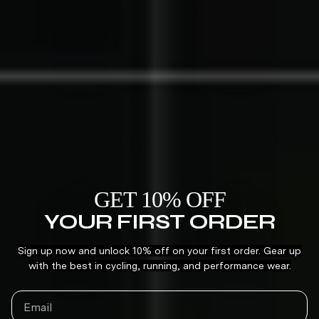
Q36.5
Q36.5
Gregarius Pro Signature
Gregarius Pro Signature
Jersey
Regular
$190.00
Jersey
Regular
$190.00
price
price
SOLD OUT
SOLD OUT
GET 10% OFF
YOUR FIRST ORDER
Sign up now and unlock 10% off on your first order. Gear up
with the best in cycling, running, and performance wear.