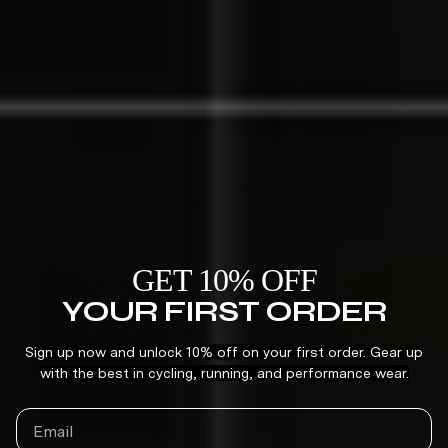
Giordana
Giordana
$112.50
The KB Jimmy Wind
$176.25
The KB Wind Vest
$150.00
Jacket
$235.00
Regular
Sale
Re
Sa
price
price
pr
pr
GET 10% OFF
YOUR FIRST ORDER
Sign up now and unlock 10% off on your first order. Gear up
with the best in cycling, running, and performance wear.