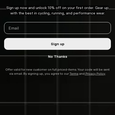
Sign up now and unlock 10% off on your first order. Gear up
with the best in cycling, running, and performance wear.
Sweet Protection
Sweet Protection
Fluxer Mips Cycling
Outrider Mips Cycling
Helmet
Regular
$199.00
Helmet
Regular
$149.00
price
price
Sign up
NEW
NEW
No Thanks
Offer valid for new customer on full priced-items. Your code will be sent
via email. By signing up, you agree to our
Terms
and
Privacy Policy
.
Sweet Protection
Sweet Protection
Tucker III 2Vi® Mips
Tucker III 2Vi® Mips
Helmet - Matte Black
Regular
$349.00
Helmet - Satin White
Regular
$349.00
price
price