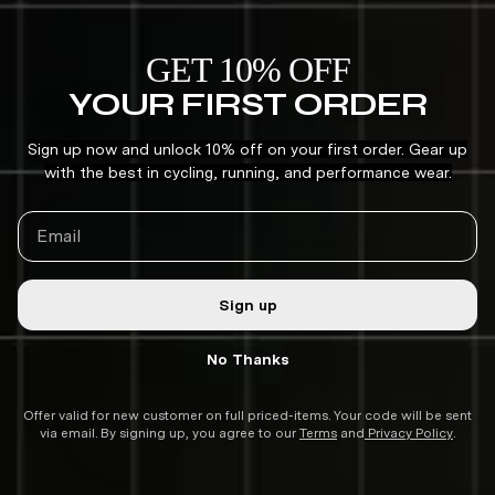
SOLD OUT
SOLD OUT
GET 10% OFF
YOUR FIRST ORDER
Sign up now and unlock 10% off on your first order. Gear up
with the best in cycling, running, and performance wear.
Briko x Retrosuperfuture
Briko x Retrosuperfuture
Antares
Regular
$119.00
Mizar
Regular
$119.00
price
price
Sign up
SOLD OUT
SOLD OUT
No Thanks
Offer valid for new customer on full priced-items. Your code will be sent
via email. By signing up, you agree to our
Terms
and
Privacy Policy
.