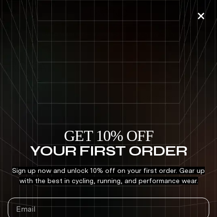
Skip to
DSTNC
content
BUILD YOUR KIT — SAVE 15-20% —
MEN
|
WOMEN
ROKA
Follow
C
o
Born and built in Austin, Texas, premium sports eyewear brand,
ROKA, focuses on better performance through design. The
l
industry-leading, award-winning label aims to redefine the
l
standard of performanc . . .
Read more
e
GET 10% OFF
c
YOUR FIRST ORDER
Search
t
i
Sign up now and unlock 10% off on your first order. Gear up
with the best in cycling, running, and performance wear.
o
n