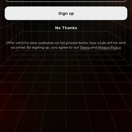
:
Shop
Sign up
Info
No Thanks
Service
Offer valid for new customer on full priced-items. Your code will be sent
via email. By signing up, you agree to our
Terms
and
Privacy Policy
.
Contact
Instagram
TikTok
Twitter
Facebook
TERMS
PRIVACY
ACCESSIBILITY
2026 ©
DSTNC