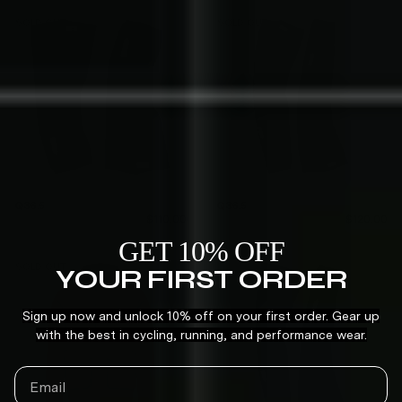
SOLD OUT
SOLD OUT
Q36.5
Q36.5
Woolf Knee Warmers
Regular
$110.00
Woolf Leg Warmers
Regular
$120.00
price
price
GET 10% OFF
SOLD OUT
YOUR FIRST ORDER
Sign up now and unlock 10% off on your first order. Gear up
with the best in cycling, running, and performance wear.