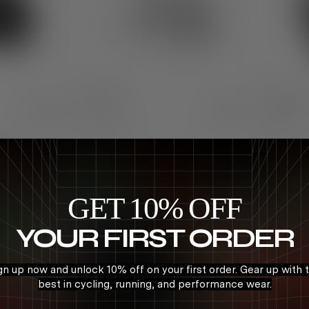
Castelli
Castelli
Regular
$35.00
Logo Cap
Regular
$35.00
Espresso 
price
price
NEW
SOLD OUT
GET 10% OFF
YOUR FIRST ORDER
gn up now and unlock 10% off on your first order. Gear up with 
best in cycling, running, and performance wear.
Sweet Protection
Falconer Aero 2Vi® Mips