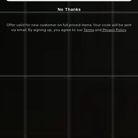
No Thanks
Offer valid for new customer on full priced-items. Your code will be sent
via email. By signing up, you agree to our
Terms
and
Privacy Policy
.
SYN
SYN
SYN Training Native Bib
SYN Training Native Bib
$171.00
Shorts
Regular
$285.00
Shorts
$285.00
Re
Sa
price
pr
pr
SOLD OUT
SOLD OUT