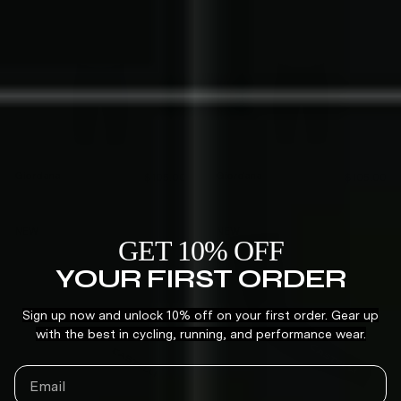
Giordana
Giordana
$105.00
$105.00
Vero Forma Bib Shorts
$140.00
Vero Forma Bib Shorts
$140.00
Regular
Sale
Re
Sa
price
price
pr
pr
NEW
NEW
GET 10% OFF
YOUR FIRST ORDER
Sign up now and unlock 10% off on your first order. Gear up
with the best in cycling, running, and performance wear.